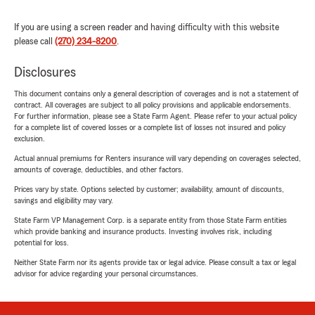
If you are using a screen reader and having difficulty with this website
please call
(270) 234-8200
.
Disclosures
This document contains only a general description of coverages and is not a statement of
contract. All coverages are subject to all policy provisions and applicable endorsements.
For further information, please see a State Farm Agent. Please refer to your actual policy
for a complete list of covered losses or a complete list of losses not insured and policy
exclusion.
Actual annual premiums for Renters insurance will vary depending on coverages selected,
amounts of coverage, deductibles, and other factors.
Prices vary by state. Options selected by customer; availability, amount of discounts,
savings and eligibility may vary.
State Farm VP Management Corp. is a separate entity from those State Farm entities
which provide banking and insurance products. Investing involves risk, including
potential for loss.
Neither State Farm nor its agents provide tax or legal advice. Please consult a tax or legal
advisor for advice regarding your personal circumstances.