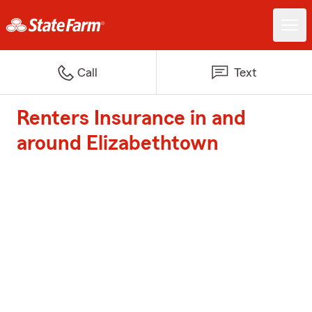
Call
Text
Renters Insurance in and
around Elizabethtown