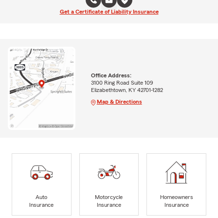
Get a Certificate of Liability Insurance
Office Address:
3100 Ring Road Suite 109
Elizabethtown, KY 42701-1282
Map & Directions
Auto
Motorcycle
Homeowners
Insurance
Insurance
Insurance