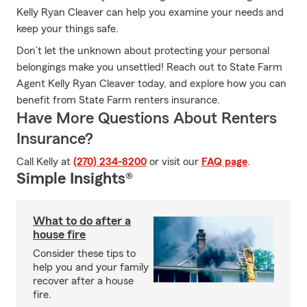
Kelly Ryan Cleaver can help you examine your needs and
keep your things safe.
Don’t let the unknown about protecting your personal
belongings make you unsettled! Reach out to State Farm
Agent Kelly Ryan Cleaver today, and explore how you can
benefit from State Farm renters insurance.
Have More Questions About Renters
Insurance?
Call Kelly at
(270) 234-8200
or visit our
FAQ page
.
Simple Insights®
What to do after a
house fire
Consider these tips to
help you and your family
recover after a house
fire.