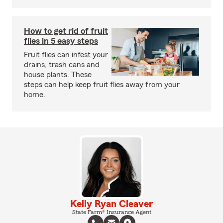
How to get rid of fruit
flies in 5 easy steps
Fruit flies can infest your
drains, trash cans and
house plants. These
steps can help keep fruit flies away from your
home.
Kelly Ryan Cleaver
State Farm® Insurance Agent