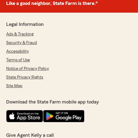
Like a good neighbor, State Farm is there.®
Legal Information
Ads & Tracking
Security & Fraud
Accessibility
Terms of Use
Notice of Privacy Policy
State Privacy Rights
Site Map
Download the State Farm mobile app today
Give Agent Kelly a call