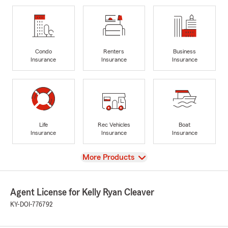
Condo
Renters
Business
Insurance
Insurance
Insurance
Life
Rec Vehicles
Boat
Insurance
Insurance
Insurance
View
More Products
Agent License for Kelly Ryan Cleaver
KY-DOI-776792