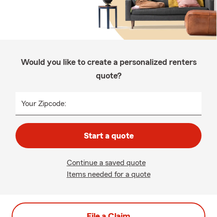
Would you like to create a personalized renters
quote?
Your Zipcode:
Start a quote
Continue a saved quote
Items needed for a quote
File a Claim