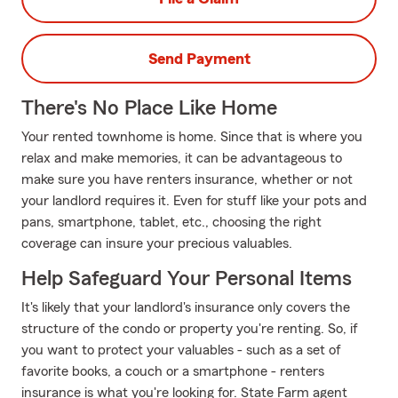
Send Payment
There's No Place Like Home
Your rented townhome is home. Since that is where you
relax and make memories, it can be advantageous to
make sure you have renters insurance, whether or not
your landlord requires it. Even for stuff like your pots and
pans, smartphone, tablet, etc., choosing the right
coverage can insure your precious valuables.
Help Safeguard Your Personal Items
It's likely that your landlord's insurance only covers the
structure of the condo or property you're renting. So, if
you want to protect your valuables - such as a set of
favorite books, a couch or a smartphone - renters
insurance is what you're looking for. State Farm agent