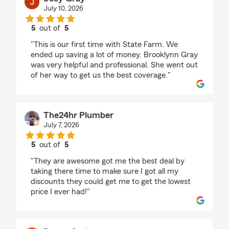
July 10, 2026
5
out of
5
rating by Joey Gray
"This is our first time with State Farm. We
ended up saving a lot of money. Brooklynn Gray
was very helpful and professional. She went out
of her way to get us the best coverage."
The24hr Plumber
July 7, 2026
5
out of
5
rating by The24hr Plumber
"They are awesome got me the best deal by
taking there time to make sure I got all my
discounts they could get me to get the lowest
price I ever had!"