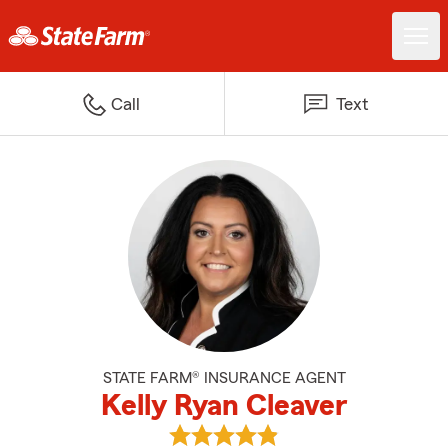
Call
Text
STATE FARM® INSURANCE AGENT
Kelly Ryan Cleaver
View Kelly Ryan Cleaver's review