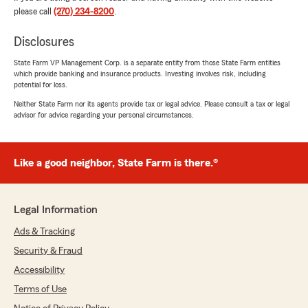
dedication"
please call
(270) 234-8200
.
Disclosures
Dorothy Cates
State Farm VP Management Corp. is a separate entity from those State Farm entities
which provide banking and insurance products. Investing involves risk, including
July 1, 2026
potential for loss.
5
out of
5
Neither State Farm nor its agents provide tax or legal advice. Please consult a tax or legal
advisor for advice regarding your personal circumstances.
rating by Dorothy Cates
"Holly was great as always. I been with Kelly for
years and her and her staff has always treated
me with the up most respect and very helpful
Like a good neighbor, State Farm is there.®
and tentative to your need and always tried to
find ways to help you save. And Holly is 100
stars. Keep up the great work."
Legal Information
Ads & Tracking
Lee Brock
Security & Fraud
June 29, 2026
Accessibility
5
out of
5
Terms of Use
rating by Lee Brock