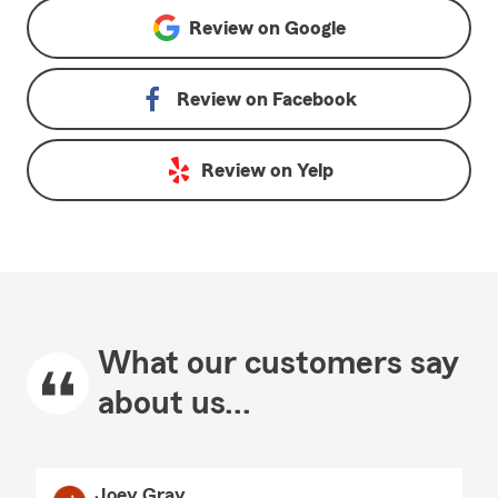
Review on
Google
Review on
Facebook
Review on
Yelp
What our customers say
about us...
Joey Gray