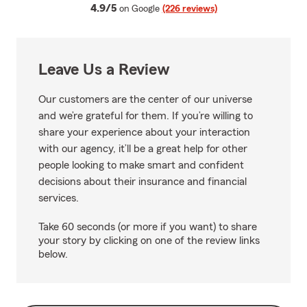
average rating
4.9/5
on Google
(226 reviews)
Leave Us a Review
Our customers are the center of our universe
and we’re grateful for them. If you’re willing to
share your experience about your interaction
with our agency, it’ll be a great help for other
people looking to make smart and confident
decisions about their insurance and financial
services.
Take 60 seconds (or more if you want) to share
your story by clicking on one of the review links
below.