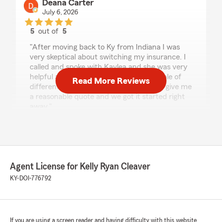
Deana Carter
July 6, 2026
5
out of
5
rating by Deana Carter
"After moving back to Ky from Indiana I was
very skeptical about switching my insurance. I
called and spoke with Kaylea and she was very
helpful and honest. She looked at a couple of
Read More Reviews
different things for me, and was able to give me
a reasonable quote and we got it started right
away."
rickie evans
July 6, 2026
Agent License for Kelly Ryan Cleaver
5
out of
5
KY-DOI-776792
rating by rickie evans
"I have been with this agency for over 20 years
have the greatest respect for Kelley and the job
she does. Is always trying to do Right for the
Folks she represents. Thank You for your
If you are using a screen reader and having difficulty with this website